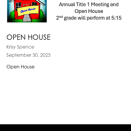
OPEN HOUSE
Krisy Spence
September 30, 2025
Open House