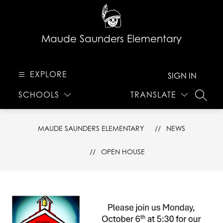
Skip
to
content
Maude Saunders Elementary
EXPLORE
SIGN IN
SCHOOLS
TRANSLATE
SEARC
MAUDE SAUNDERS ELEMENTARY
NEWS
OPEN HOUSE