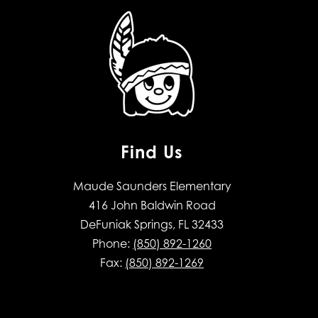
Find Us
Maude Saunders Elementary
416 John Baldwin Road
DeFuniak Springs, FL 32433
Phone:
(850) 892-1260
Fax:
(850) 892-1269