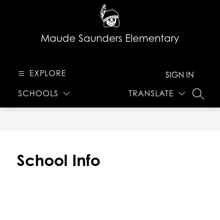
Skip
to
content
Maude Saunders Elementary
EXPLORE
SIGN IN
SCHOOLS
TRANSLATE
SEARC
School Info