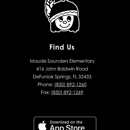
Find Us
Maude Saunders Elementary
416 John Baldwin Road
DeFuniak Springs, FL 32433
Phone:
(850) 892-1260
Fax:
(850) 892-1269